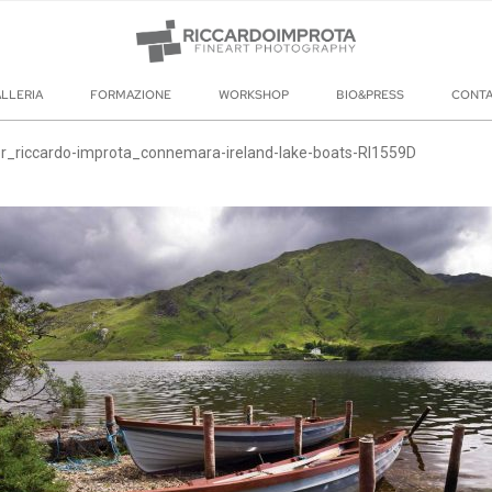
LLERIA
FORMAZIONE
WORKSHOP
BIO&PRESS
CONT
r_riccardo-improta_connemara-ireland-lake-boats-RI1559D