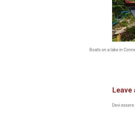
Boats on a lake in Conn
Leave 
Devi essere