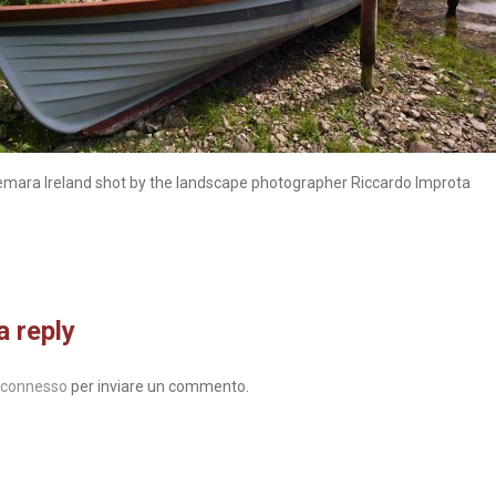
emara Ireland shot by the landscape photographer Riccardo Improta
a reply
connesso
per inviare un commento.