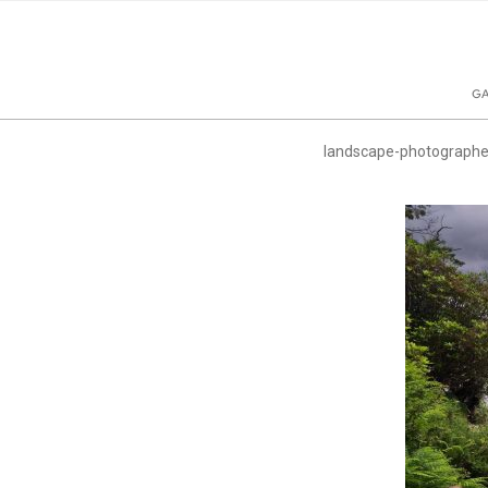
GA
landscape-photographe